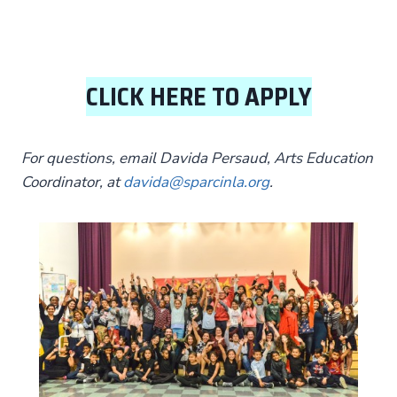
CLICK HERE TO APPLY
For questions, email Davida Persaud, Arts Education
Coordinator, at
davida@sparcinla.org
.