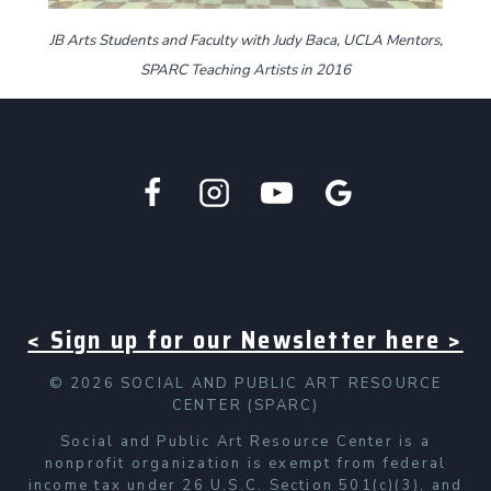
JB Arts Students and Faculty with Judy Baca, UCLA Mentors,
SPARC Teaching Artists in 2016
< Sign up for our Newsletter here >
© 2026 SOCIAL AND PUBLIC ART RESOURCE
CENTER (SPARC)
Social and Public Art Resource Center is a
nonprofit organization is exempt from federal
income tax under 26 U.S.C. Section 501(c)(3), and