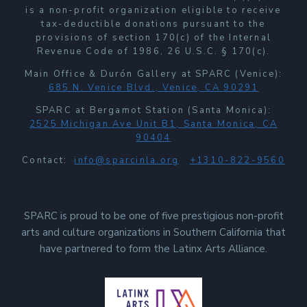
is a non-profit organization eligible to receive
tax-deductible donations pursuant to the
provisions of section 170(c) of the Internal
Revenue Code of 1986, 26 U.S.C. § 170(c).
Main Office & Durón Gallery at SPARC (Venice):
685 N. Venice Blvd., Venice, CA 90291
SPARC at Bergamot Station (Santa Monica):
2525 Michigan Ave Unit B1, Santa Monica, CA
90404
Contact:
info@sparcinla.org
+1310-822-9560
SPARC is proud to be one of five prestigious non-profit
arts and culture organizations in Southern California that
have partnered to form the Latinx Arts Alliance.