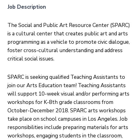
Job Description
The Social and Public Art Resource Center (SPARC)
is a cultural center that creates public art and arts
programming as a vehicle to promote civic dialogue,
foster cross-cultural understanding and address
critical social issues.
SPARC is seeking qualified Teaching Assistants to
join our Arts Education team! Teaching Assistants
will support 10-week visual and/or performing arts
workshops for K-8th grade classrooms from
October-December 2018. SPARC arts workshops
take place on school campuses in Los Angeles. Job
responsibilities include preparing materials for arts
workshops, engaging students in the classroom,