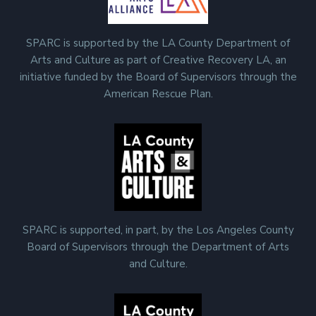
SPARC is supported by the LA County Department of
Arts and Culture as part of Creative Recovery LA, an
initiative funded by the Board of Supervisors through the
American Rescue Plan.
SPARC is supported, in part, by the Los Angeles County
Board of Supervisors through the Department of Arts
and Culture.