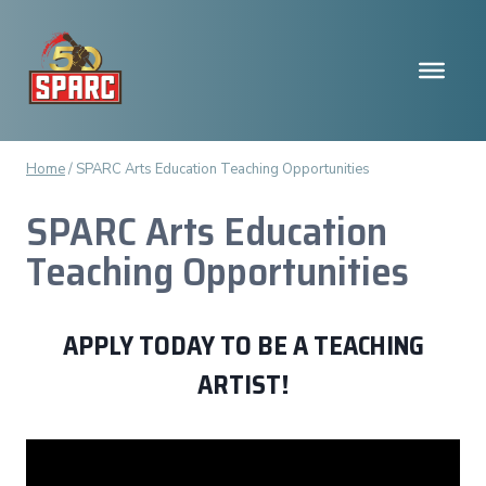
Skip
to
content
Home
/
SPARC Arts Education Teaching Opportunities
SPARC Arts Education
Teaching Opportunities
APPLY TODAY TO BE A TEACHING
ARTIST!