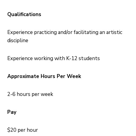
Qualifications
Experience practicing and/or facilitating an artistic
discipline
Experience working with K-12 students
Approximate Hours Per Week
2-6 hours per week
Pay
$20 per hour