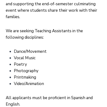
and supporting the end-of-semester culminating
event where students share their work with their
families.
We are seeking Teaching Assistants in the
following disciplines:
Dance/Movement
Vocal Music
Poetry
Photography
Printmaking
Video/Animation
All applicants must be proficient in Spanish and
English.