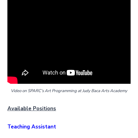
Video on SPARC’s Art Programming at Judy Baca Arts Academy
Available Positions
Teaching Assistant