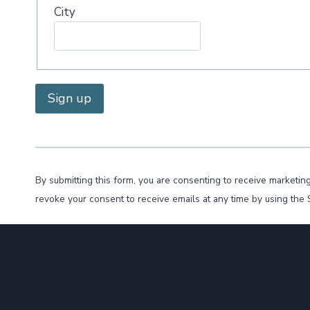
City
C
o
n
By submitting this form, you are consenting to receive marke
s
revoke your consent to receive emails at any time by using the
t
a
n
t
C
o