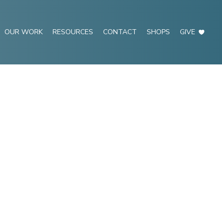
OUR WORK
RESOURCES
CONTACT
SHOPS
GIVE