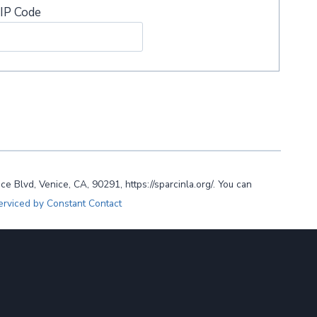
IP Code
lvd, Venice, CA, 90291, https://sparcinla.org/. You can
erviced by Constant Contact