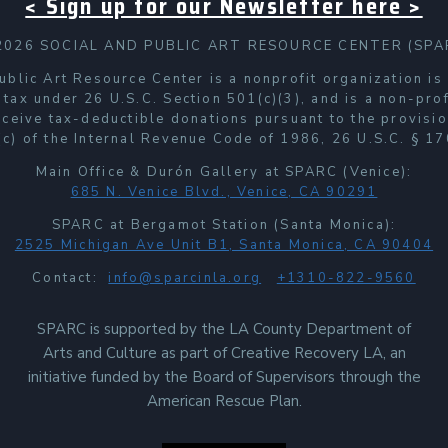
< Sign up for our Newsletter here >
2026 SOCIAL AND PUBLIC ART RESOURCE CENTER (SPA
ublic Art Resource Center is a nonprofit organization i
 tax under 26 U.S.C. Section 501(c)(3), and is a non-prof
receive tax-deductible donations pursuant to the provisio
c) of the Internal Revenue Code of 1986, 26 U.S.C. § 17
Main Office & Durón Gallery at SPARC (Venice):
685 N. Venice Blvd., Venice, CA 90291
SPARC at Bergamot Station (Santa Monica):
2525 Michigan Ave Unit B1, Santa Monica, CA 90404
Contact:
info@sparcinla.org
+1310-822-9560
SPARC is supported by the LA County Department of
Arts and Culture as part of Creative Recovery LA, an
initiative funded by the Board of Supervisors through the
American Rescue Plan.