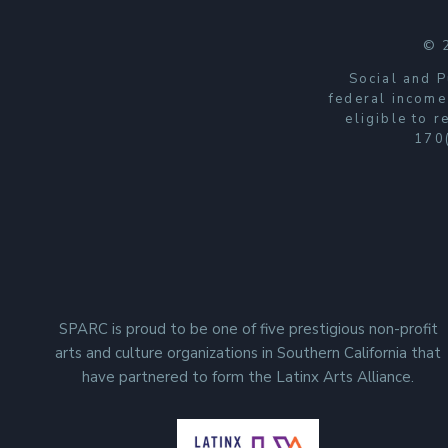
n
t
© 
a
Social and P
c
federal income
eligible to 
t
170(
U
s
e
.
P
l
e
SPARC is proud to be one of five prestigious non-profit
a
arts and culture organizations in Southern California that
s
have partnered to form the Latinx Arts Alliance.
e
l
e