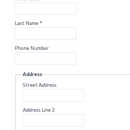
Last Name
*
Phone Number
Address
Street Address
Address Line 2