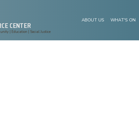
ABOUT US
WHAT'S ON
RCE CENTER
ity | Education | Social Justice