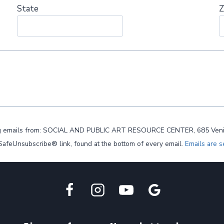
State
Z
ting emails from: SOCIAL AND PUBLIC ART RESOURCE CENTER, 685 Venice B
 SafeUnsubscribe® link, found at the bottom of every email.
Emails are s