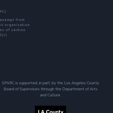
RC)
s exempt from
it organization
ns of section
0(c).
SPARC is supported, in part, by the Los Angeles County
Board of Supervisors through the Department of Arts
and Culture.