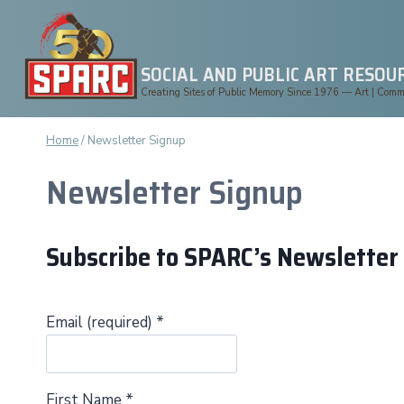
Skip
to
content
SOCIAL AND PUBLIC ART RESOU
Creating Sites of Public Memory Since 1976 — Art | Commun
Home
/
Newsletter Signup
Newsletter Signup
Subscribe to SPARC’s Newsletter
Email (required)
*
First Name
*