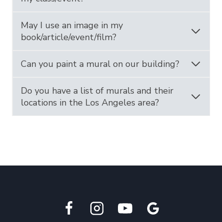
May I use an image in my
book/article/event/film?
Can you paint a mural on our building?
Do you have a list of murals and their
locations in the Los Angeles area?