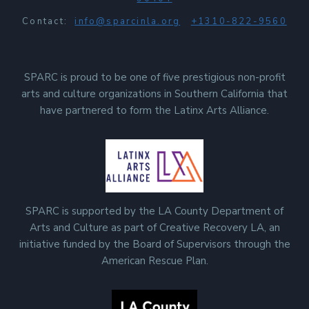
Contact:
info@sparcinla.org
+1310-822-9560
SPARC is proud to be one of five prestigious non-profit
arts and culture organizations in Southern California that
have partnered to form the Latinx Arts Alliance.
SPARC is supported by the LA County Department of
Arts and Culture as part of Creative Recovery LA, an
initiative funded by the Board of Supervisors through the
American Rescue Plan.