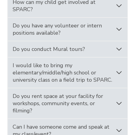
How can my child get involved at
SPARC?
Do you have any volunteer or intern
positions available?
Do you conduct Mural tours?
I would like to bring my
elementary/middle/high school or
university class on a field trip to SPARC.
Do you rent space at your facility for
workshops, community events, or
filming?
Can I have someone come and speak at
my class/event?