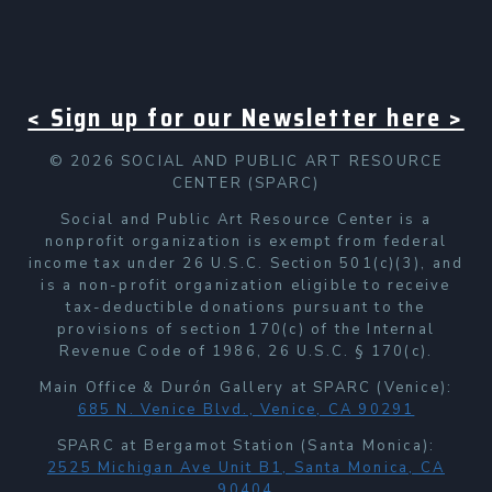
< Sign up for our Newsletter here >
© 2026 SOCIAL AND PUBLIC ART RESOURCE
CENTER (SPARC)
Social and Public Art Resource Center is a
nonprofit organization is exempt from federal
income tax under 26 U.S.C. Section 501(c)(3), and
is a non-profit organization eligible to receive
tax-deductible donations pursuant to the
provisions of section 170(c) of the Internal
Revenue Code of 1986, 26 U.S.C. § 170(c).
Main Office & Durón Gallery at SPARC (Venice):
685 N. Venice Blvd., Venice, CA 90291
SPARC at Bergamot Station (Santa Monica):
2525 Michigan Ave Unit B1, Santa Monica, CA
90404