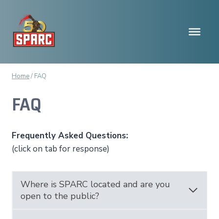
Skip
to
content
Home
/
FAQ
FAQ
Frequently Asked Questions:
(click on tab for response)
Where is SPARC located and are you
open to the public?