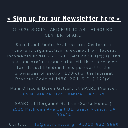
< Sign up for our Newsletter here >
© 2026 SOCIAL AND PUBLIC ART RESOURCE
CENTER (SPARC)
Social and Public Art Resource Center is a
nonprofit organization is exempt from federal
income tax under 26 U.S.C. Section 501(c)(3), and
is a non-profit organization eligible to receive
tax-deductible donations pursuant to the
provisions of section 170(c) of the Internal
Revenue Code of 1986, 26 U.S.C. § 170(c).
Main Office & Durón Gallery at SPARC (Venice):
685 N. Venice Blvd., Venice, CA 90291
SPARC at Bergamot Station (Santa Monica):
2525 Michigan Ave Unit B1, Santa Monica, CA
90404
Contact:
info@sparcinla.org
+1310-822-9560