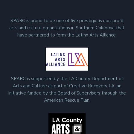
SPARC is proud to be one of five prestigious non-profit
arts and culture organizations in Southern California that
have partnered to form the Latinx Arts Alliance.
SPARC is supported by the LA County Department of
Arts and Culture as part of Creative Recovery LA, an
initiative funded by the Board of Supervisors through the
American Rescue Plan.