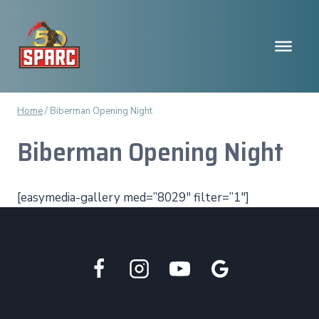
Skip
to
content
Home
/
Biberman Opening Night
Biberman Opening Night
[easymedia-gallery med=”8029″ filter=”1″]