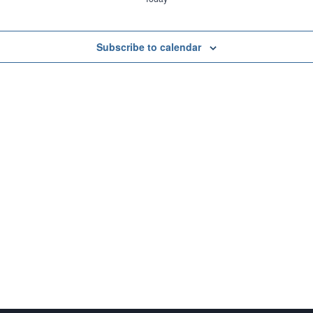
Subscribe to calendar