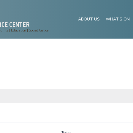
ABOUT US
WHAT'S ON
RCE CENTER
ity | Education | Social Justice
Today