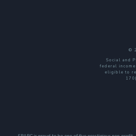
© 
Social and P
federal income
eligible to 
170(