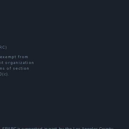
RC)
s exempt from
it organization
ns of section
0(c).