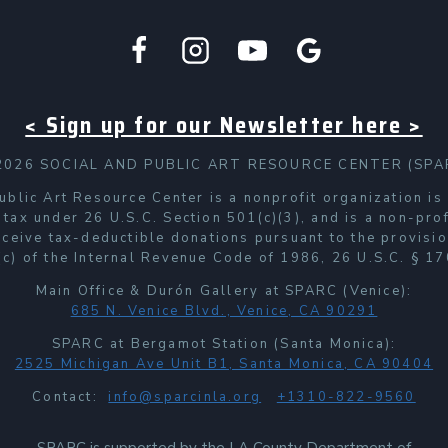
< Sign up for our Newsletter here >
2026 SOCIAL AND PUBLIC ART RESOURCE CENTER (SPA
ublic Art Resource Center is a nonprofit organization i
 tax under 26 U.S.C. Section 501(c)(3), and is a non-prof
receive tax-deductible donations pursuant to the provisio
c) of the Internal Revenue Code of 1986, 26 U.S.C. § 17
Main Office & Durón Gallery at SPARC (Venice):
685 N. Venice Blvd., Venice, CA 90291
SPARC at Bergamot Station (Santa Monica):
2525 Michigan Ave Unit B1, Santa Monica, CA 90404
Contact:
info@sparcinla.org
+1310-822-9560