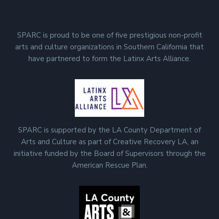
SPARC is proud to be one of five prestigious non-profit
arts and culture organizations in Southern California that
have partnered to form the Latinx Arts Alliance.
SPARC is supported by the LA County Department of
Arts and Culture as part of Creative Recovery LA, an
initiative funded by the Board of Supervisors through the
American Rescue Plan.