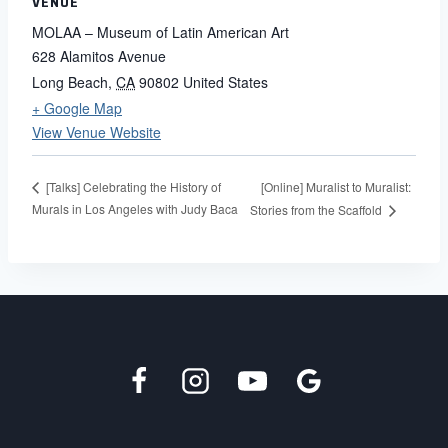
VENUE
MOLAA – Museum of Latin American Art
628 Alamitos Avenue
Long Beach
,
CA
90802
United States
+ Google Map
View Venue Website
[Online] Muralist to Muralist:
[Talks] Celebrating the History of
Murals in Los Angeles with Judy Baca
Stories from the Scaffold