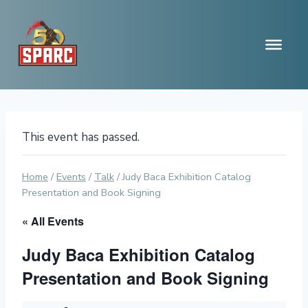
Skip
to
content
This event has passed.
Home
/
Events
/
Talk
/
Judy Baca Exhibition Catalog
Presentation and Book Signing
« All Events
Judy Baca Exhibition Catalog
Presentation and Book Signing