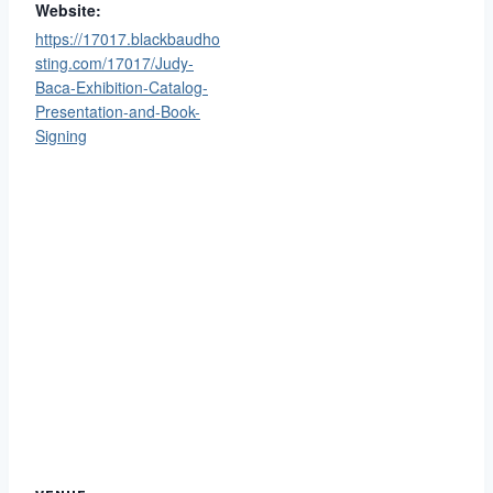
Website:
https://17017.blackbaudho
sting.com/17017/Judy-
Baca-Exhibition-Catalog-
Presentation-and-Book-
Signing