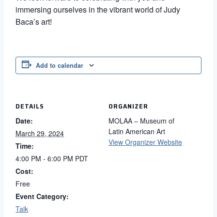
immersing ourselves in the vibrant world of Judy
Baca’s art!
Add to calendar
DETAILS
ORGANIZER
Date:
MOLAA – Museum of
Latin American Art
March 29, 2024
View Organizer Website
Time:
4:00 PM - 6:00 PM
PDT
Cost:
Free
Event Category:
Talk