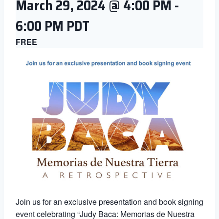
March 29, 2024 @ 4:00 PM
-
6:00 PM
PDT
FREE
Join us for an exclusive presentation and book signing
event celebrating “Judy Baca: Memorias de Nuestra