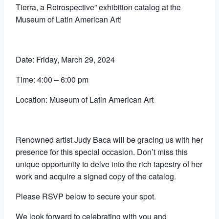
Tierra, a Retrospective” exhibition catalog at the
Museum of Latin American Art!
Date: Friday, March 29, 2024
Time: 4:00 – 6:00 pm
Location: Museum of Latin American Art
Renowned artist Judy Baca will be gracing us with her
presence for this special occasion. Don’t miss this
unique opportunity to delve into the rich tapestry of her
work and acquire a signed copy of the catalog.
Please RSVP below to secure your spot.
We look forward to celebrating with you and