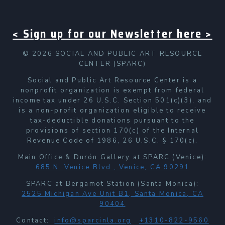
< Sign up for our Newsletter here >
© 2026 SOCIAL AND PUBLIC ART RESOURCE
CENTER (SPARC)
Social and Public Art Resource Center is a
nonprofit organization is exempt from federal
income tax under 26 U.S.C. Section 501(c)(3), and
is a non-profit organization eligible to receive
tax-deductible donations pursuant to the
provisions of section 170(c) of the Internal
Revenue Code of 1986, 26 U.S.C. § 170(c).
Main Office & Durón Gallery at SPARC (Venice):
685 N. Venice Blvd., Venice, CA 90291
SPARC at Bergamot Station (Santa Monica):
2525 Michigan Ave Unit B1, Santa Monica, CA
90404
Contact:
info@sparcinla.org
+1310-822-9560