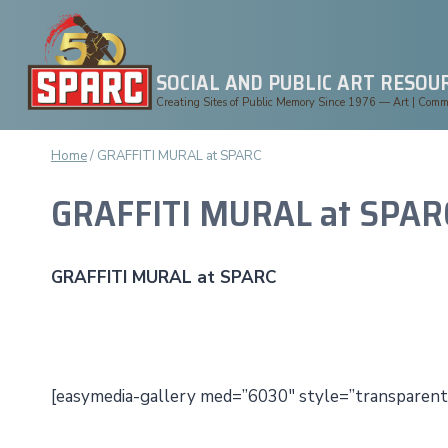
Skip
to
content
SOCIAL AND PUBLIC ART RESOU
Creating Sites of Public Memory Since 1976 — Art | Commun
Home
/
GRAFFITI MURAL at SPARC
GRAFFITI MURAL at SPAR
GRAFFITI MURAL at SPARC
[easymedia-gallery med=”6030″ style=”transparent”