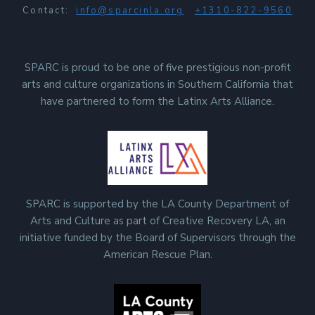
Contact:
info@sparcinla.org
+1310-822-9560
SPARC is proud to be one of five prestigious non-profit
arts and culture organizations in Southern California that
have partnered to form the Latinx Arts Alliance.
SPARC is supported by the LA County Department of
Arts and Culture as part of Creative Recovery LA, an
initiative funded by the Board of Supervisors through the
American Rescue Plan.