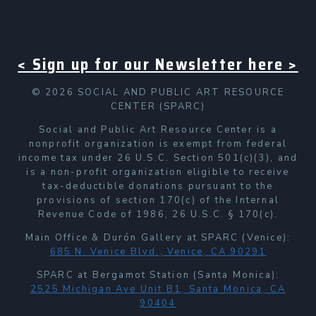
< Sign up for our Newsletter here >
© 2026 SOCIAL AND PUBLIC ART RESOURCE
CENTER (SPARC)
Social and Public Art Resource Center is a
nonprofit organization is exempt from federal
income tax under 26 U.S.C. Section 501(c)(3), and
is a non-profit organization eligible to receive
tax-deductible donations pursuant to the
provisions of section 170(c) of the Internal
Revenue Code of 1986, 26 U.S.C. § 170(c).
Main Office & Durón Gallery at SPARC (Venice):
685 N. Venice Blvd., Venice, CA 90291
SPARC at Bergamot Station (Santa Monica):
2525 Michigan Ave Unit B1, Santa Monica, CA
90404