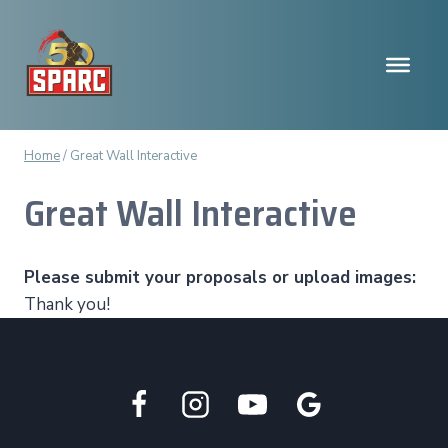
Skip
to
content
Home
/
Great Wall Interactive
Great Wall Interactive
Please submit your proposals or upload images:
Thank you!