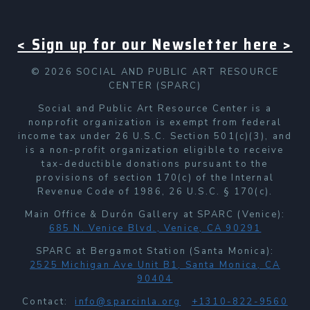
< Sign up for our Newsletter here >
© 2026 SOCIAL AND PUBLIC ART RESOURCE
CENTER (SPARC)
Social and Public Art Resource Center is a
nonprofit organization is exempt from federal
income tax under 26 U.S.C. Section 501(c)(3), and
is a non-profit organization eligible to receive
tax-deductible donations pursuant to the
provisions of section 170(c) of the Internal
Revenue Code of 1986, 26 U.S.C. § 170(c).
Main Office & Durón Gallery at SPARC (Venice):
685 N. Venice Blvd., Venice, CA 90291
SPARC at Bergamot Station (Santa Monica):
2525 Michigan Ave Unit B1, Santa Monica, CA
90404
Contact:
info@sparcinla.org
+1310-822-9560