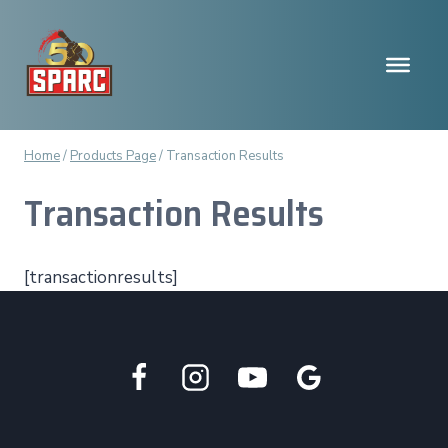
Skip
to
content
Home
/
Products Page
/
Transaction Results
Transaction Results
[transactionresults]