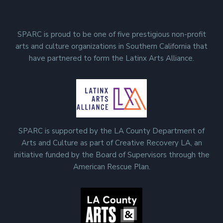
SPARC is proud to be one of five prestigious non-profit
arts and culture organizations in Southern California that
have partnered to form the Latinx Arts Alliance.
SPARC is supported by the LA County Department of
Arts and Culture as part of Creative Recovery LA, an
initiative funded by the Board of Supervisors through the
American Rescue Plan.