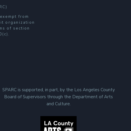
RC)
s exempt from
it organization
ns of section
0(c).
SPARC is supported, in part, by the Los Angeles County
Board of Supervisors through the Department of Arts
and Culture.