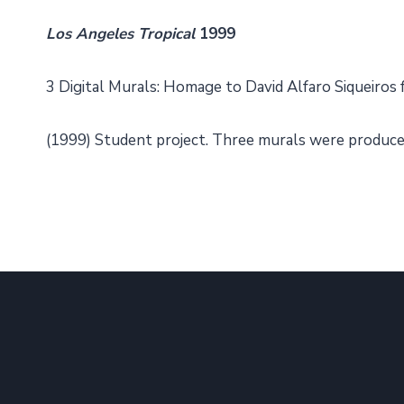
Los Angeles Tropical
1999
3 Digital Murals: Homage to David Alfaro Siqueiros 
(1999) Student project. Three murals were produced 