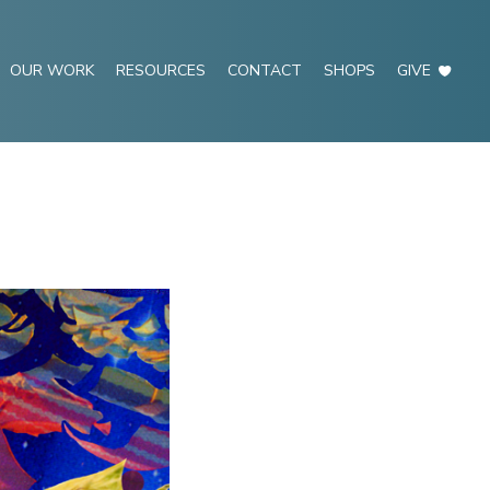
OUR WORK
RESOURCES
CONTACT
SHOPS
GIVE