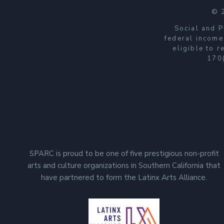
© 
Social and P
federal income
eligible to 
170(
SPARC is proud to be one of five prestigious non-profit
arts and culture organizations in Southern California that
have partnered to form the Latinx Arts Alliance.