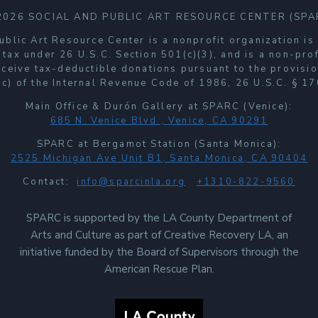
2026 SOCIAL AND PUBLIC ART RESOURCE CENTER (SPA
ublic Art Resource Center is a nonprofit organization i
 tax under 26 U.S.C. Section 501(c)(3), and is a non-prof
receive tax-deductible donations pursuant to the provisio
c) of the Internal Revenue Code of 1986, 26 U.S.C. § 17
Main Office & Durón Gallery at SPARC (Venice):
685 N. Venice Blvd., Venice, CA 90291
SPARC at Bergamot Station (Santa Monica):
2525 Michigan Ave Unit B1, Santa Monica, CA 90404
Contact:
info@sparcinla.org
+1310-822-9560
SPARC is supported by the LA County Department of
Arts and Culture as part of Creative Recovery LA, an
initiative funded by the Board of Supervisors through the
American Rescue Plan.