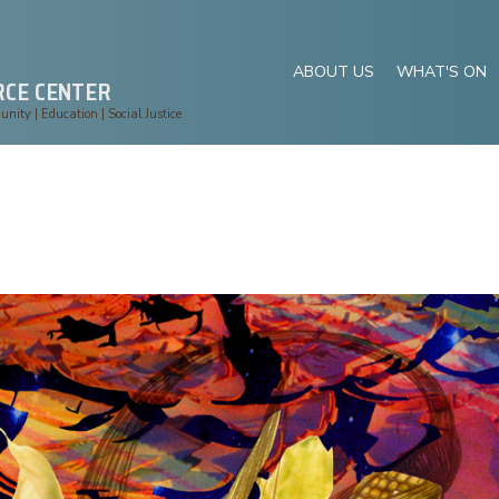
ABOUT US
WHAT'S ON
RCE CENTER
ity | Education | Social Justice