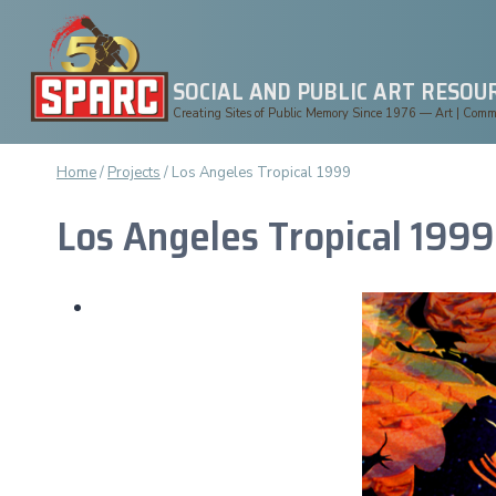
Skip
to
content
SOCIAL AND PUBLIC ART RESOU
Creating Sites of Public Memory Since 1976 — Art | Commun
Home
/
Projects
/
Los Angeles Tropical 1999
Los Angeles Tropical 1999