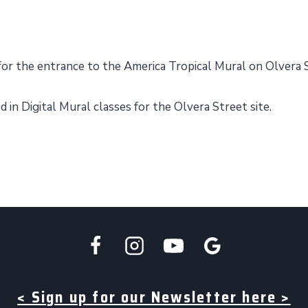
for the entrance to the America Tropical Mural on Olvera 
in Digital Mural classes for the Olvera Street site.
< Sign up for our Newsletter here >