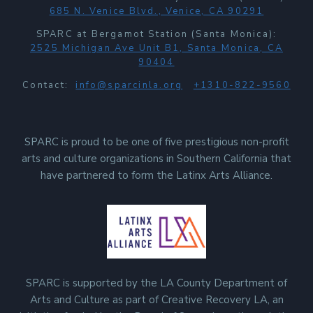
685 N. Venice Blvd., Venice, CA 90291
SPARC at Bergamot Station (Santa Monica):
2525 Michigan Ave Unit B1, Santa Monica, CA
90404
Contact:
info@sparcinla.org
+1310-822-9560
SPARC is proud to be one of five prestigious non-profit
arts and culture organizations in Southern California that
have partnered to form the Latinx Arts Alliance.
SPARC is supported by the LA County Department of
Arts and Culture as part of Creative Recovery LA, an