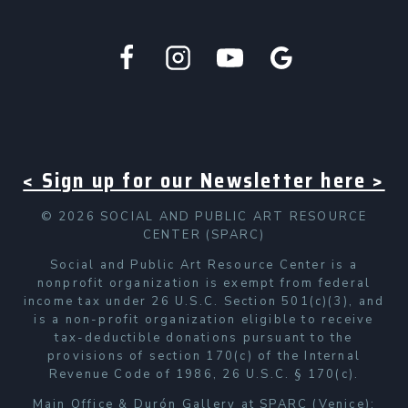
< Sign up for our Newsletter here >
© 2026 SOCIAL AND PUBLIC ART RESOURCE
CENTER (SPARC)
Social and Public Art Resource Center is a
nonprofit organization is exempt from federal
income tax under 26 U.S.C. Section 501(c)(3), and
is a non-profit organization eligible to receive
tax-deductible donations pursuant to the
provisions of section 170(c) of the Internal
Revenue Code of 1986, 26 U.S.C. § 170(c).
Main Office & Durón Gallery at SPARC (Venice):