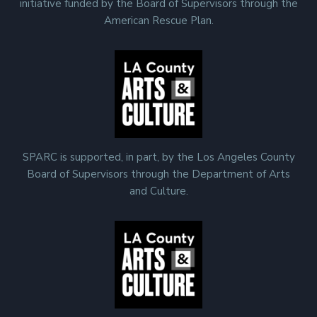
initiative funded by the Board of Supervisors through the
American Rescue Plan.
SPARC is supported, in part, by the Los Angeles County
Board of Supervisors through the Department of Arts
and Culture.