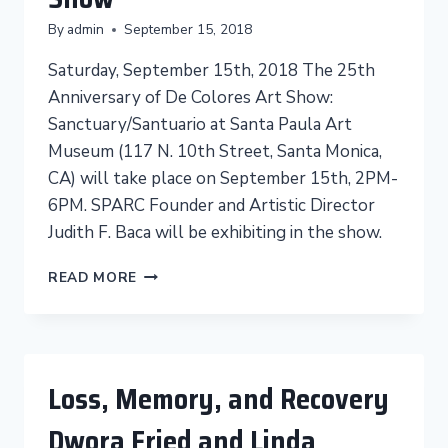
CO-
By
admin
September 15, 2018
FOUNDER
CHRISTINA
Saturday, September 15th, 2018 The 25th
SCHLESINGER
Anniversary of De Colores Art Show:
Sanctuary/Santuario at Santa Paula Art
Museum (117 N. 10th Street, Santa Monica,
CA) will take place on September 15th, 2PM-
6PM. SPARC Founder and Artistic Director
Judith F. Baca will be exhibiting in the show.
SANCTUARY/SANTUARIO
READ MORE
ART
SHOW
Loss, Memory, and Recovery
Dwora Fried and Linda