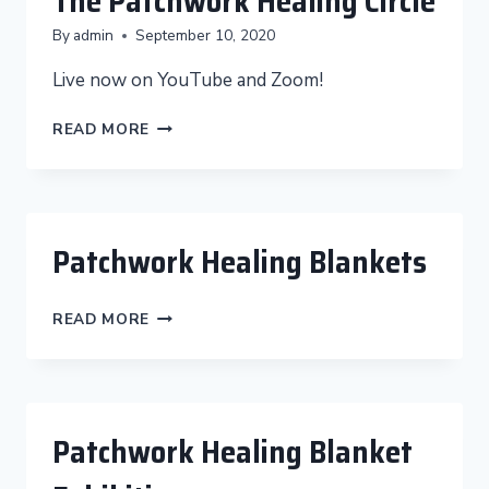
The Patchwork Healing Circle
By
admin
September 10, 2020
Live now on YouTube and Zoom!
THE
READ MORE
PATCHWORK
HEALING
CIRCLE
Patchwork Healing Blankets
PATCHWORK
READ MORE
HEALING
BLANKETS
Patchwork Healing Blanket