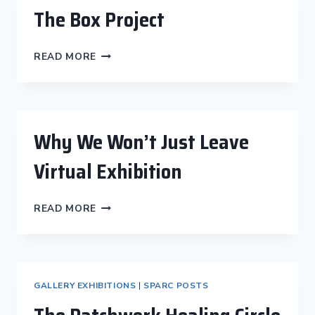
A
The Box Project
DREAM
THE
READ MORE
BOX
PROJECT
Why We Won’t Just Leave
Virtual Exhibition
WHY
READ MORE
WE
WON’T
JUST
LEAVE
VIRTUAL
GALLERY EXHIBITIONS
|
SPARC POSTS
EXHIBITION