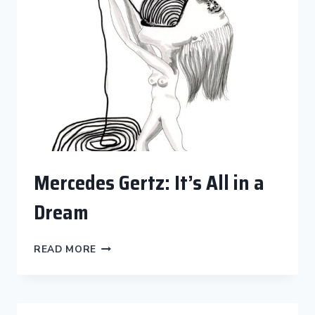
Mercedes Gertz: It’s All in a
Dream
MERCEDES
READ MORE
GERTZ:
IT’S
ALL
IN