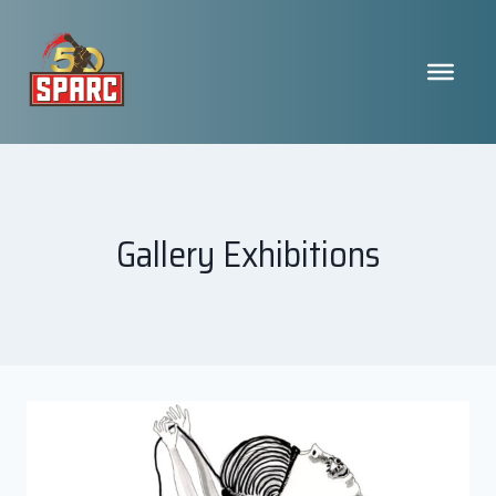
Skip
to
content
Gallery Exhibitions