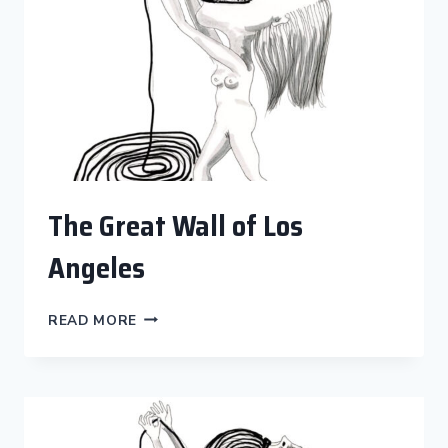
The Great Wall of Los
Angeles
THE
READ MORE
GREAT
WALL
OF
LOS
ANGELES