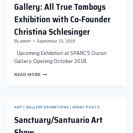
Gallery: All True Tomboys
Exhibition with Co-Founder
Christina Schlesinger
By
admin
September 15, 2018
Upcoming Exhibition at SPARC’S Duron
Gallery. Opening October 2018.
UPCOMING
READ MORE
IN
THE
DURÓN
GALLERY:
ALL
ART
|
GALLERY EXHIBITIONS
|
SPARC POSTS
TRUE
Sanctuary/Santuario Art
TOMBOYS
EXHIBITION
Show
WITH