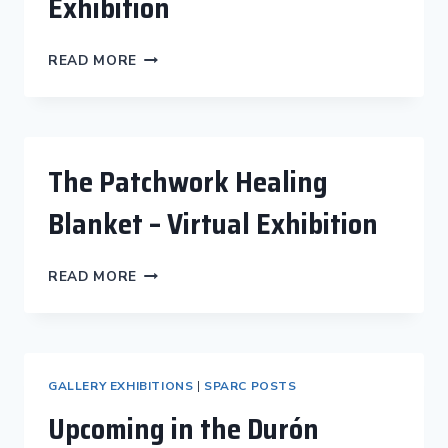
Exhibition
PATCHWORK
READ MORE
HEALING
BLANKET
EXHIBITION
The Patchwork Healing
Blanket – Virtual Exhibition
THE
READ MORE
PATCHWORK
HEALING
BLANKET
–
VIRTUAL
GALLERY EXHIBITIONS
|
SPARC POSTS
EXHIBITION
Upcoming in the Durón