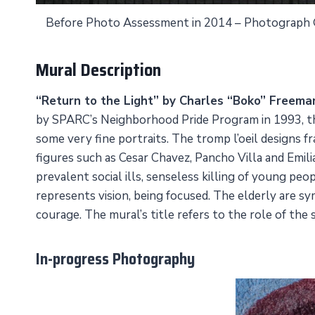
Before Photo Assessment in 2014 – Photograph
Mural Description
“Return to the Light” by Charles “Boko” Freema
by SPARC’s Neighborhood Pride Program in 1993, this 
some very fine portraits. The tromp l’oeil designs f
figures such as Cesar Chavez, Pancho Villa and Emil
prevalent social ills, senseless killing of young p
represents vision, being focused. The elderly are sy
courage. The mural’s title refers to the role of the
In-progress Photography