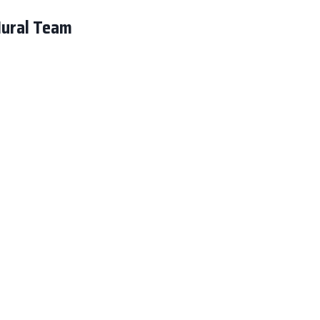
Mural Team