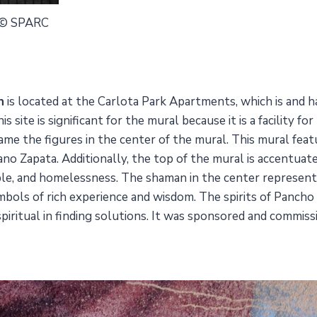
 © SPARC
n
is located at the Carlota Park Apartments, which is and 
site is significant for the mural because it is a facility f
rame the figures in the center of the mural. This mural fe
iano Zapata. Additionally, the top of the mural is accentua
eople, and homelessness. The shaman in the center represen
mbols of rich experience and wisdom. The spirits of Pancho 
 spiritual in finding solutions. It was sponsored and commi