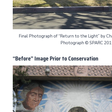
Final Photograph of “Return to the Light” by C
Photograph © SPARC 201
“Before” Image Prior to Conservation