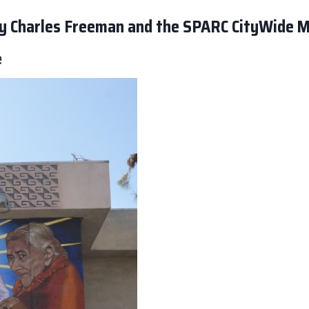
 by Charles Freeman and the SPARC CityWide 
e