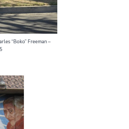
harles “Boko” Freeman –
5