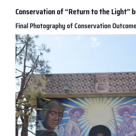
Conservation of “Return to the Light”
Final Photography of Conservation Outcom