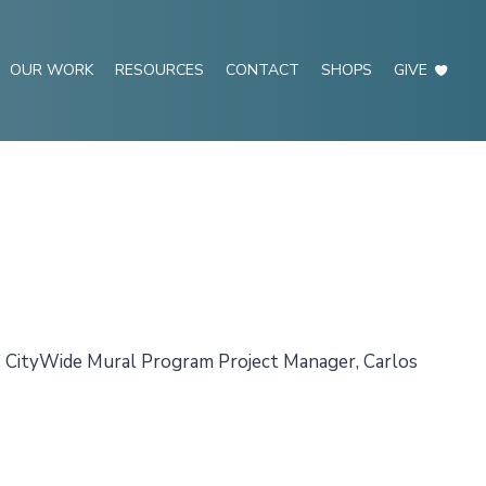
OUR WORK
RESOURCES
CONTACT
SHOPS
GIVE
C CityWide Mural Program Project Manager, Carlos