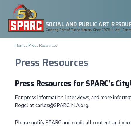
Skip
to
content
SOCIAL AND PUBLIC ART RESOU
Creating Sites of Public Memory Since 1976 — Art | Commun
Home
/
Press Resources
Press Resources
Press Resources for SPARC’s Cit
For press information, interviews, and more infor
Rogel at carlos@SPARCinLA.org.
Please notify SPARC and credit all content and p