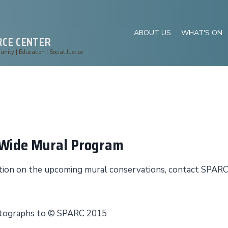
ABOUT US
WHAT'S ON
RCE CENTER
ity | Education | Social Justice
yWide Mural Program
mation on the upcoming mural conservations, contact SPAR
hotographs to © SPARC 2015