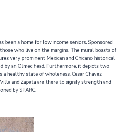
has been a home for low income seniors. Sponsored
or those who live on the margins. The mural boasts of
atures very prominent Mexican and Chicano historical
ted by an Olmec head. Furthermore, it depicts two
ts a healthy state of wholeness. Cesar Chavez
Villa and Zapata are there to signify strength and
ssioned by SPARC.