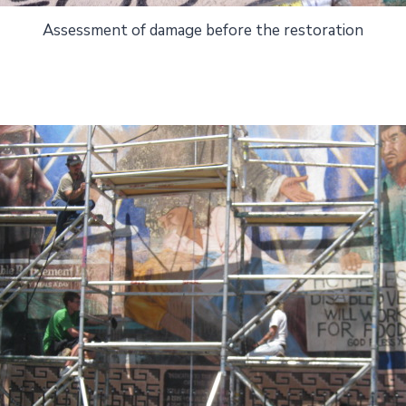
Assessment of damage before the restoration