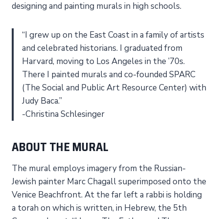
designing and painting murals in high schools.
“I grew up on the East Coast in a family of artists
and celebrated historians. I graduated from
Harvard, moving to Los Angeles in the ’70s.
There I painted murals and co-founded SPARC
(The Social and Public Art Resource Center) with
Judy Baca.”
-Christina Schlesinger
ABOUT THE MURAL
The mural employs imagery from the Russian-
Jewish painter Marc Chagall superimposed onto the
Venice Beachfront. At the far left a rabbi is holding
a torah on which is written, in Hebrew, the 5th