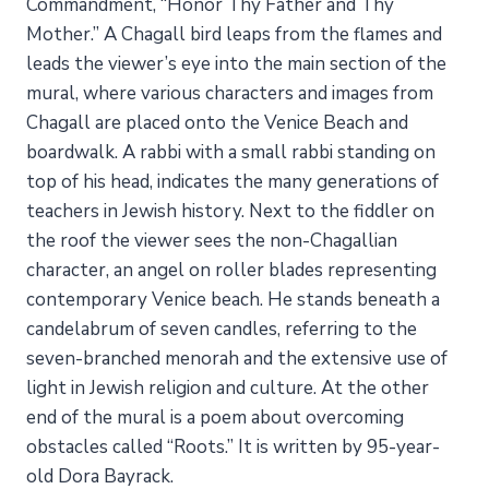
Commandment, “Honor Thy Father and Thy
Mother.” A Chagall bird leaps from the flames and
leads the viewer’s eye into the main section of the
mural, where various characters and images from
Chagall are placed onto the Venice Beach and
boardwalk. A rabbi with a small rabbi standing on
top of his head, indicates the many generations of
teachers in Jewish history. Next to the fiddler on
the roof the viewer sees the non-Chagallian
character, an angel on roller blades representing
contemporary Venice beach. He stands beneath a
candelabrum of seven candles, referring to the
seven-branched menorah and the extensive use of
light in Jewish religion and culture. At the other
end of the mural is a poem about overcoming
obstacles called “Roots.” It is written by 95-year-
old Dora Bayrack.