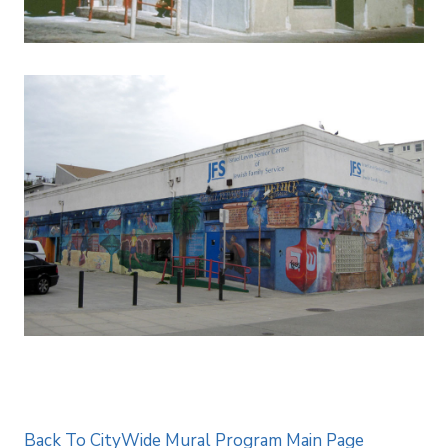
Back To CityWide Mural Program Main Page