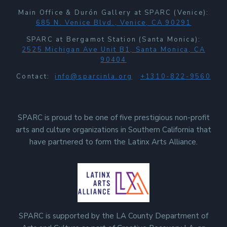
Main Office & Durón Gallery at SPARC (Venice):
685 N. Venice Blvd., Venice, CA 90291
SPARC at Bergamot Station (Santa Monica):
2525 Michigan Ave Unit B1, Santa Monica, CA
90404
Contact:
info@sparcinla.org
+1310-822-9560
SPARC is proud to be one of five prestigious non-profit
arts and culture organizations in Southern California that
have partnered to form the Latinx Arts Alliance.
SPARC is supported by the LA County Department of