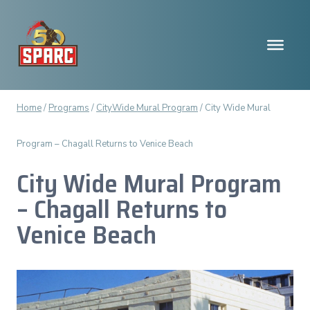
Skip
to
content
Home
/
Programs
/
CityWide Mural Program
/
City Wide Mural
Program – Chagall Returns to Venice Beach
City Wide Mural Program
– Chagall Returns to
Venice Beach