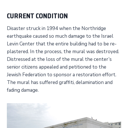
CURRENT CONDITION
Disaster struck in 1994 when the Northridge
earthquake caused so much damage to the Israel
Levin Center that the entire building had to be re-
plastered. In the process, the mural was destroyed.
Distressed at the loss of the mural the center’s
senior citizens appealed and petitioned to the
Jewish Federation to sponsor a restoration effort.
The mural has suffered graffiti, delamination and
fading damage.