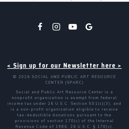
< Sign up for our Newsletter here >
© 2026 SOCIAL AND PUBLIC ART RESOURCE
CENTER (SPARC)
Social and Public Art Resource Center is a
nonprofit organization is exempt from federal
income tax under 26 U.S.C. Section 501(c)(3), and
is a non-profit organization eligible to receive
tax-deductible donations pursuant to the
provisions of section 170(c) of the Internal
Revenue Code of 1986, 26 U.S.C. § 170(c).