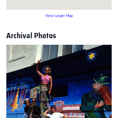
View Larger Map
Archival Photos