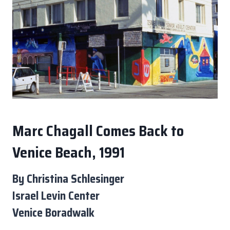
Marc Chagall Comes Back to
Venice Beach, 1991
By Christina Schlesinger
Israel Levin Center
Venice Boradwalk