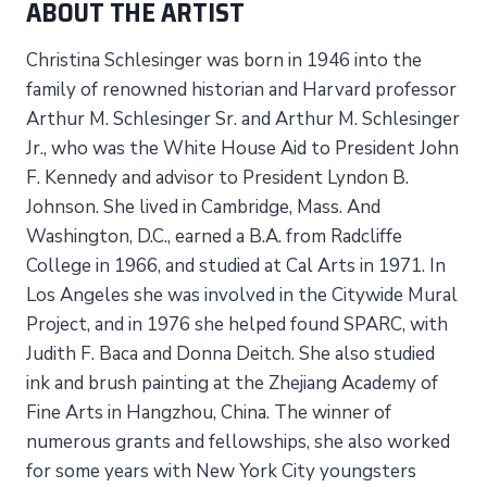
ABOUT THE ARTIST
Christina Schlesinger was born in 1946 into the
family of renowned historian and Harvard professor
Arthur M. Schlesinger Sr. and Arthur M. Schlesinger
Jr., who was the White House Aid to President John
F. Kennedy and advisor to President Lyndon B.
Johnson. She lived in Cambridge, Mass. And
Washington, D.C., earned a B.A. from Radcliffe
College in 1966, and studied at Cal Arts in 1971. In
Los Angeles she was involved in the Citywide Mural
Project, and in 1976 she helped found SPARC, with
Judith F. Baca and Donna Deitch. She also studied
ink and brush painting at the Zhejiang Academy of
Fine Arts in Hangzhou, China. The winner of
numerous grants and fellowships, she also worked
for some years with New York City youngsters