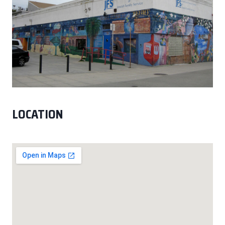
LOCATION