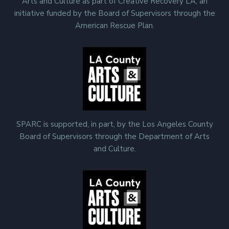
Arts and Culture as part of Creative Recovery LA, an
initiative funded by the Board of Supervisors through the
American Rescue Plan.
SPARC is supported, in part, by the Los Angeles County
Board of Supervisors through the Department of Arts
and Culture.