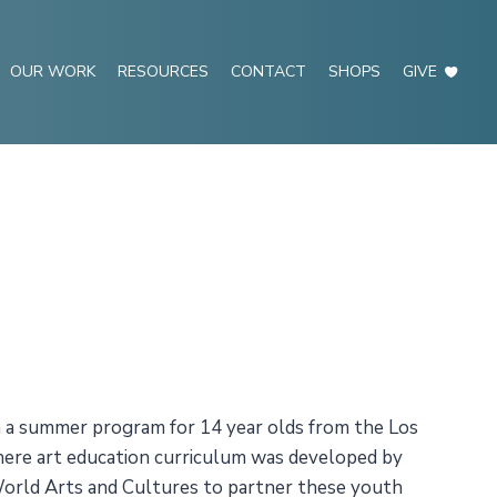
OUR WORK
RESOURCES
CONTACT
SHOPS
GIVE
n a summer program for 14 year olds from the Los
here art education curriculum was developed by
World Arts and Cultures to partner these youth