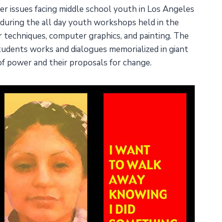
ther issues facing middle school youth in Los Angeles
h during the all day youth workshops held in the
er techniques, computer graphics, and painting. The
 students works and dialogues memorialized in giant
of power and their proposals for change.