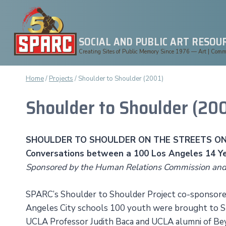
Skip
to
content
SOCIAL AND PUBLIC ART RESOU
Creating Sites of Public Memory Since 1976 — Art | Commun
Home
/
Projects
/
Shoulder to Shoulder (2001)
Shoulder to Shoulder (200
SHOULDER TO SHOULDER ON THE STREETS ON
Conversations between a 100 Los Angeles 14 Ye
Sponsored by the Human Relations Commission an
SPARC’s Shoulder to Shoulder Project co-sponsored
Angeles City schools 100 youth were brought to SP
UCLA Professor Judith Baca and UCLA alumni of Bey