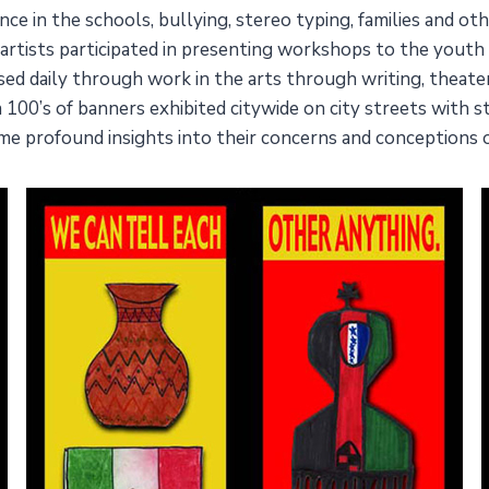
ence in the schools, bullying, stereo typing, families and o
ter artists participated in presenting workshops to the yout
ised daily through work in the arts through writing, theat
 a 100’s of banners exhibited citywide on city streets with
me profound insights into their concerns and conceptions 