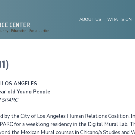
ABOUT US
WHAT'S ON
RCE CENTER
ity | Education | Social Justice
1)
 LOS ANGELES
ar old Young People
d SPARC
 by the City of Los Angeles Human Relations Coalition. I
ARC for a weeklong residency in the Digital Mural Lab. T
ond the Mexican Mural courses in Chicano/a Studies and 