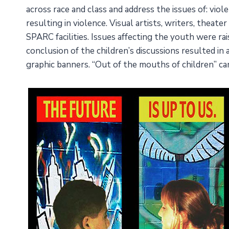
across race and class and address the issues of: viol
resulting in violence. Visual artists, writers, thea
SPARC facilities. Issues affecting the youth were ra
conclusion of the children’s discussions resulted in
graphic banners. “Out of the mouths of children” ca