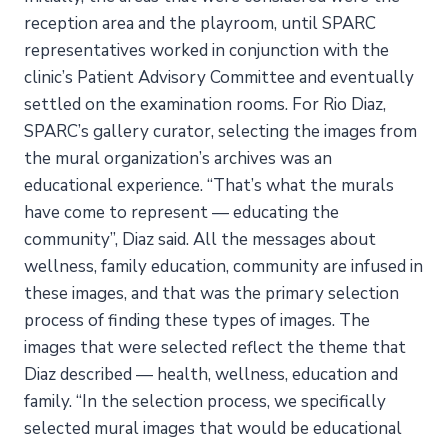
reception area and the playroom, until SPARC
representatives worked in conjunction with the
clinic’s Patient Advisory Committee and eventually
settled on the examination rooms. For Rio Diaz,
SPARC’s gallery curator, selecting the images from
the mural organization’s archives was an
educational experience. “That’s what the murals
have come to represent — educating the
community”, Diaz said. All the messages about
wellness, family education, community are infused in
these images, and that was the primary selection
process of finding these types of images. The
images that were selected reflect the theme that
Diaz described — health, wellness, education and
family. “In the selection process, we specifically
selected mural images that would be educational