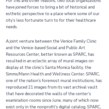
For this and other reasons, two local organizations
have joined forces to bring a bit of historical and
esthetic perspective to a place where some of our
city’s less fortunate turn to for their healthcare
needs.
A joint venture between the Venice Family Clinic
and the Venice-based Social and Public Art
Resources Center, better known as SPARC, has
resulted in an eclectic array of mural images on
display at the clinic’s Santa Monica facility, the
Simms/Mann Health and Wellness Center. SPARC,
one of the nation’s foremost mural institutions, has
reproduced 21 images from its vast archival vault
that have decorated the walls of the center’s
examination rooms since June, many of which now
exist only in the nonprofit’s digital catalog. SPARC,