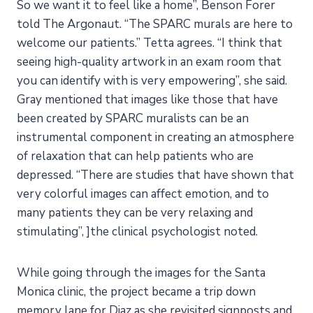
So we want it to feel like a home”, Benson Forer
told The Argonaut. “The SPARC murals are here to
welcome our patients.” Tetta agrees. “I think that
seeing high-quality artwork in an exam room that
you can identify with is very empowering”, she said.
Gray mentioned that images like those that have
been created by SPARC muralists can be an
instrumental component in creating an atmosphere
of relaxation that can help patients who are
depressed. “There are studies that have shown that
very colorful images can affect emotion, and to
many patients they can be very relaxing and
stimulating”, ]the clinical psychologist noted.
While going through the images for the Santa
Monica clinic, the project became a trip down
memory lane for Diaz as she revisited signposts and