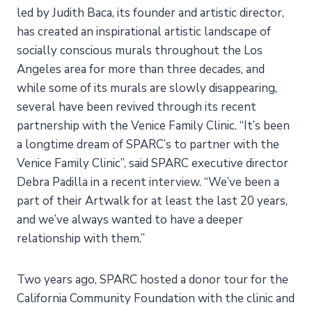
led by Judith Baca, its founder and artistic director,
has created an inspirational artistic landscape of
socially conscious murals throughout the Los
Angeles area for more than three decades, and
while some of its murals are slowly disappearing,
several have been revived through its recent
partnership with the Venice Family Clinic. “It’s been
a longtime dream of SPARC’s to partner with the
Venice Family Clinic”, said SPARC executive director
Debra Padilla in a recent interview. “We’ve been a
part of their Artwalk for at least the last 20 years,
and we’ve always wanted to have a deeper
relationship with them.”
Two years ago, SPARC hosted a donor tour for the
California Community Foundation with the clinic and