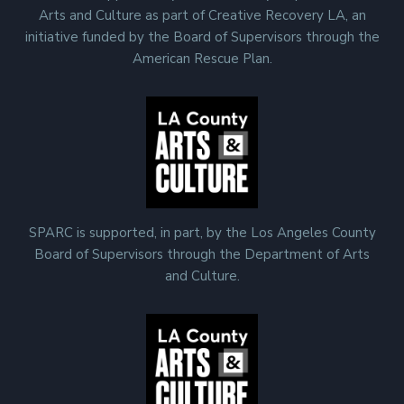
Arts and Culture as part of Creative Recovery LA, an
initiative funded by the Board of Supervisors through the
American Rescue Plan.
SPARC is supported, in part, by the Los Angeles County
Board of Supervisors through the Department of Arts
and Culture.