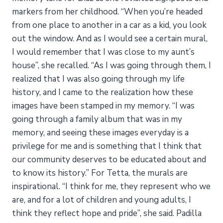
markers from her childhood. “When you’re headed
from one place to another in a car as a kid, you look
out the window. And as I would see a certain mural,
I would remember that I was close to my aunt’s
house”, she recalled. “As I was going through them, I
realized that I was also going through my life
history, and I came to the realization how these
images have been stamped in my memory. “I was
going through a family album that was in my
memory, and seeing these images everyday is a
privilege for me and is something that I think that
our community deserves to be educated about and
to know its history.” For Tetta, the murals are
inspirational. “I think for me, they represent who we
are, and for a lot of children and young adults, I
think they reflect hope and pride”, she said. Padilla