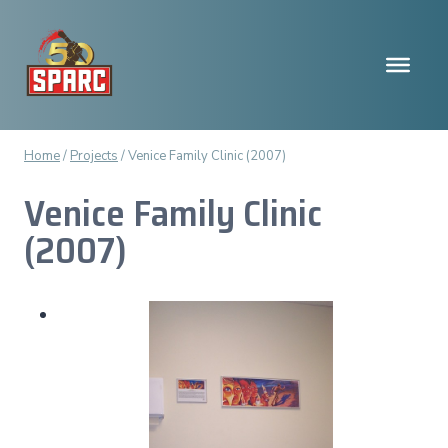
Skip
to
content
Home
/
Projects
/
Venice Family Clinic (2007)
Venice Family Clinic
(2007)