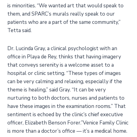
is minorities. “We wanted art that would speak to
them, and SPARC’s murals really speak to our
patients who are a part of the same community,”
Tetta said.
Dr. Lucinda Gray, a clinical psychologist with an
office in Playa de Rey, thinks that having imagery
that conveys serenity is a welcome asset to a
hospital or clinic setting. “These types of images
can be very calming and relaxing, especially if the
theme is healing,” said Gray. “It can be very
nurturing to both doctors, nurses and patients to
have these images in the examination rooms.” That
sentiment is echoed by the clinic’s chief executive
officer, Elizabeth Benson Forer.”Venice Family Clinic
is more than a doctor’s office — it’s a medical home.