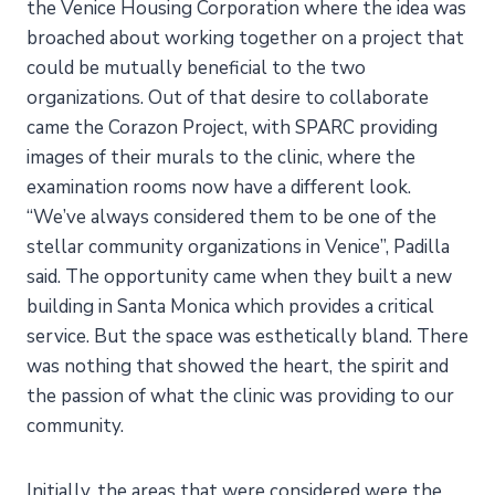
the Venice Housing Corporation where the idea was
broached about working together on a project that
could be mutually beneficial to the two
organizations. Out of that desire to collaborate
came the Corazon Project, with SPARC providing
images of their murals to the clinic, where the
examination rooms now have a different look.
“We’ve always considered them to be one of the
stellar community organizations in Venice”, Padilla
said. The opportunity came when they built a new
building in Santa Monica which provides a critical
service. But the space was esthetically bland. There
was nothing that showed the heart, the spirit and
the passion of what the clinic was providing to our
community.
Initially, the areas that were considered were the