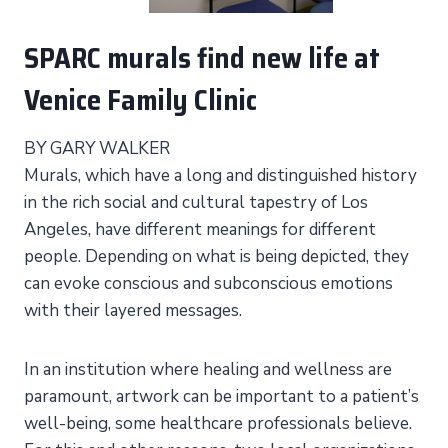
SPARC murals find new life at
Venice Family Clinic
BY GARY WALKER
Murals, which have a long and distinguished history
in the rich social and cultural tapestry of Los
Angeles, have different meanings for different
people. Depending on what is being depicted, they
can evoke conscious and subconscious emotions
with their layered messages.
In an institution where healing and wellness are
paramount, artwork can be important to a patient’s
well-being, some healthcare professionals believe.