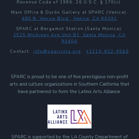
Revenue Code of 1986, 26 U.S.C. § 170(c).
Main Office & Durón Gallery at SPARC (Venice):
685 N. Venice Blvd., Venice, CA 90291
SPARC at Bergamot Station (Santa Monica):
2525 Michigan Ave Unit B1, Santa Monica, CA
90404
Contact:
info@sparcinla.org
+1310-822-9560
SPARC is proud to be one of five prestigious non-profit
arts and culture organizations in Southern California that
have partnered to form the Latinx Arts Alliance.
SPARC is supported by the LA County Department of