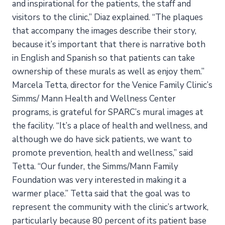
and inspirational for the patients, the staff and
visitors to the clinic,” Diaz explained. “The plaques
that accompany the images describe their story,
because it’s important that there is narrative both
in English and Spanish so that patients can take
ownership of these murals as well as enjoy them.”
Marcela Tetta, director for the Venice Family Clinic’s
Simms/ Mann Health and Wellness Center
programs, is grateful for SPARC’s mural images at
the facility. “It’s a place of health and wellness, and
although we do have sick patients, we want to
promote prevention, health and wellness,” said
Tetta. “Our funder, the Simms/Mann Family
Foundation was very interested in making it a
warmer place.” Tetta said that the goal was to
represent the community with the clinic’s artwork,
particularly because 80 percent of its patient base