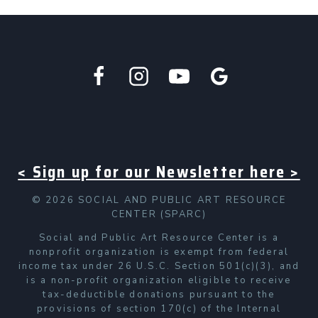
< Sign up for our Newsletter here >
© 2026 SOCIAL AND PUBLIC ART RESOURCE
CENTER (SPARC)
Social and Public Art Resource Center is a
nonprofit organization is exempt from federal
income tax under 26 U.S.C. Section 501(c)(3), and
is a non-profit organization eligible to receive
tax-deductible donations pursuant to the
provisions of section 170(c) of the Internal