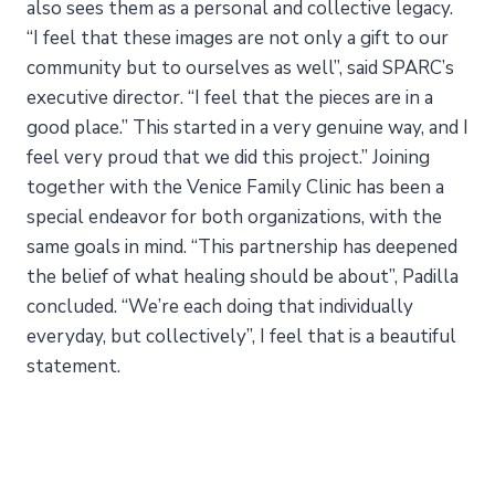
also sees them as a personal and collective legacy.
“I feel that these images are not only a gift to our
community but to ourselves as well”, said SPARC’s
executive director. “I feel that the pieces are in a
good place.” This started in a very genuine way, and I
feel very proud that we did this project.” Joining
together with the Venice Family Clinic has been a
special endeavor for both organizations, with the
same goals in mind. “This partnership has deepened
the belief of what healing should be about”, Padilla
concluded. “We’re each doing that individually
everyday, but collectively”, I feel that is a beautiful
statement.