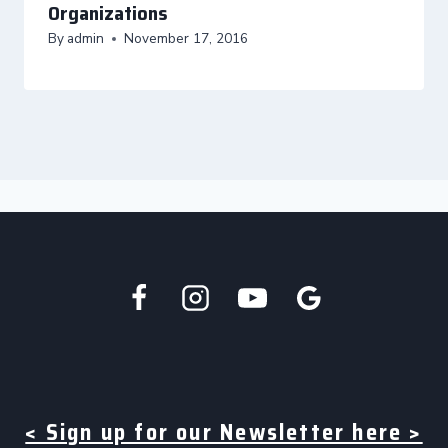
Organizations
By
admin
November 17, 2016
< Sign up for our Newsletter here >