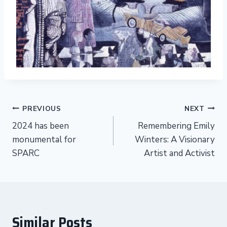
Post
PREVIOUS
NEXT
2024 has been
Remembering Emily
navigation
monumental for
Winters: A Visionary
SPARC
Artist and Activist
Similar Posts