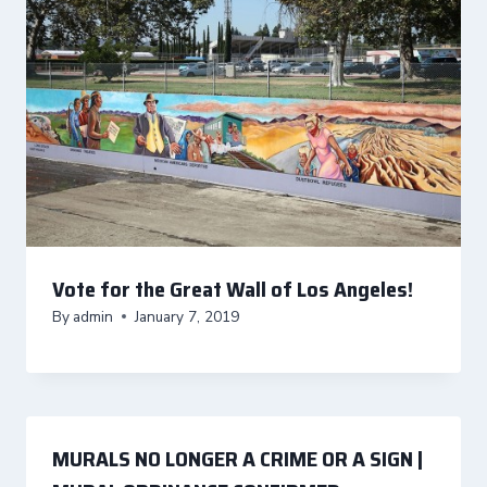
Vote for the Great Wall of Los Angeles!
By
admin
January 7, 2019
MURALS NO LONGER A CRIME OR A SIGN |