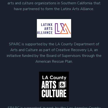
arts and culture organizations in Southern California that
have partnered to form the Latinx Arts Alliance.
SPARC is supported by the LA County Department of
Arts and Culture as part of Creative Recovery LA, an
initiative funded by the Board of Supervisors through the
American Rescue Plan.