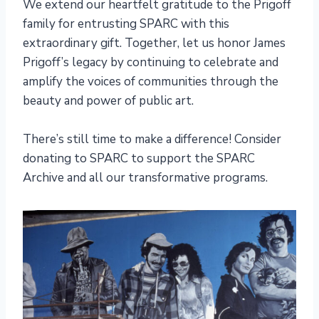
We extend our heartfelt gratitude to the Prigoff
family for entrusting SPARC with this
extraordinary gift. Together, let us honor James
Prigoff’s legacy by continuing to celebrate and
amplify the voices of communities through the
beauty and power of public art.
There’s still time to make a difference! Consider
donating to SPARC to support the SPARC
Archive and all our transformative programs.