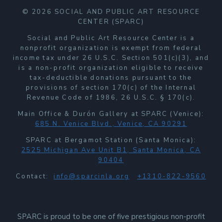
© 2026 SOCIAL AND PUBLIC ART RESOURCE
CENTER (SPARC)
Social and Public Art Resource Center is a
nonprofit organization is exempt from federal
income tax under 26 U.S.C. Section 501(c)(3), and
is a non-profit organization eligible to receive
tax-deductible donations pursuant to the
provisions of section 170(c) of the Internal
Revenue Code of 1986, 26 U.S.C. § 170(c).
Main Office & Durón Gallery at SPARC (Venice):
685 N. Venice Blvd., Venice, CA 90291
SPARC at Bergamot Station (Santa Monica):
2525 Michigan Ave Unit B1, Santa Monica, CA
90404
Contact:
info@sparcinla.org
+1310-822-9560
SPARC is proud to be one of five prestigious non-profit