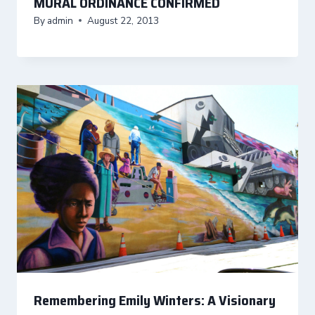
MURAL ORDINANCE CONFIRMED
By
admin
August 22, 2013
Remembering Emily Winters: A Visionary