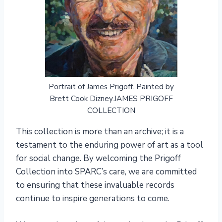
Portrait of James Prigoff. Painted by
Brett Cook Dizney.JAMES PRIGOFF
COLLECTION
This collection is more than an archive; it is a
testament to the enduring power of art as a tool
for social change. By welcoming the Prigoff
Collection into SPARC’s care, we are committed
to ensuring that these invaluable records
continue to inspire generations to come.