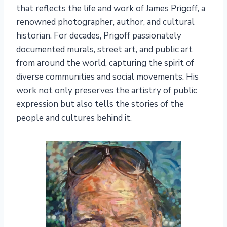
that reflects the life and work of James Prigoff, a
renowned photographer, author, and cultural
historian. For decades, Prigoff passionately
documented murals, street art, and public art
from around the world, capturing the spirit of
diverse communities and social movements. His
work not only preserves the artistry of public
expression but also tells the stories of the
people and cultures behind it.