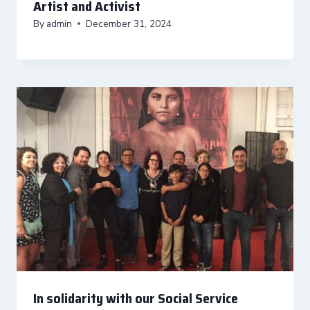
Artist and Activist
By
admin
December 31, 2024
In solidarity with our Social Service