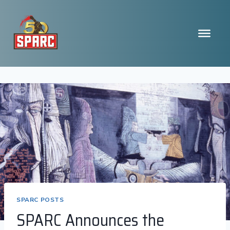
Skip
to
content
SPARC POSTS
SPARC Announces the