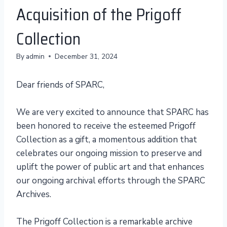
Acquisition of the Prigoff
Collection
By
admin
December 31, 2024
Dear friends of SPARC,
We are very excited to announce that SPARC has
been honored to receive the esteemed Prigoff
Collection as a gift, a momentous addition that
celebrates our ongoing mission to preserve and
uplift the power of public art and that enhances
our ongoing archival efforts through the SPARC
Archives.
The Prigoff Collection is a remarkable archive