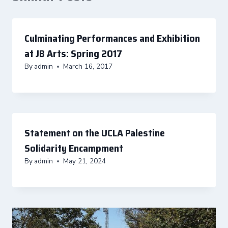
Culminating Performances and Exhibition
at JB Arts: Spring 2017
By
admin
March 16, 2017
Statement on the UCLA Palestine
Solidarity Encampment
By
admin
May 21, 2024