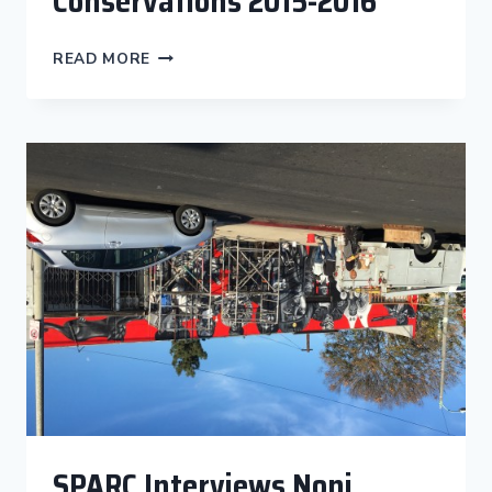
Conservations 2015-2016
THE
READ MORE
CITYWIDE
MURAL
PROGRAM
CONSERVATIONS
2015-
2016
SPARC Interviews Noni