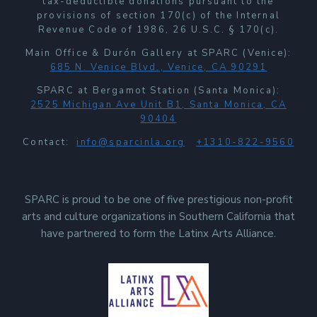
tax-deductible donations pursuant to the
provisions of section 170(c) of the Internal
Revenue Code of 1986, 26 U.S.C. § 170(c).
Main Office & Durón Gallery at SPARC (Venice):
685 N. Venice Blvd., Venice, CA 90291
SPARC at Bergamot Station (Santa Monica):
2525 Michigan Ave Unit B1, Santa Monica, CA
90404
Contact:
info@sparcinla.org
+1310-822-9560
SPARC is proud to be one of five prestigious non-profit
arts and culture organizations in Southern California that
have partnered to form the Latinx Arts Alliance.