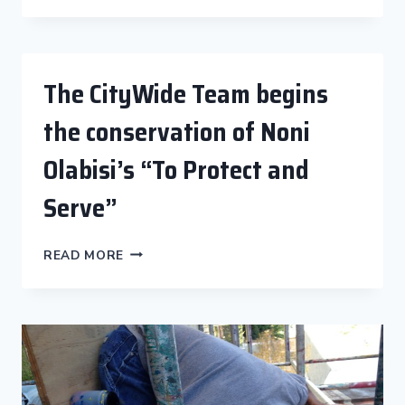
CHRISTINA
SCHLESINGER
BEFORE
HER
The CityWide Team begins
ARRIVAL
TO
the conservation of Noni
RESTORE
“CHAGALL
Olabisi’s “To Protect and
RETURNS
TO
Serve”
VENICE
BEACH”
THE
READ MORE
CITYWIDE
TEAM
BEGINS
THE
CONSERVATION
OF
NONI
OLABISI’S