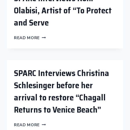
Olabisi, Artist of “To Protect
and Serve
SPARC
READ MORE
INTERVIEWS
NONI
OLABISI,
ARTIST
OF
SPARC Interviews Christina
“TO
PROTECT
Schlesinger before her
AND
SERVE
arrival to restore “Chagall
Returns to Venice Beach”
SPARC
READ MORE
INTERVIEWS