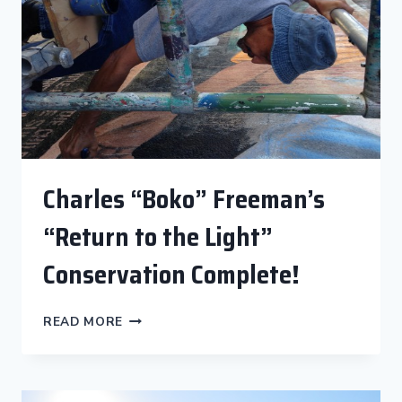
“TO
PROTECT
AND
SERVE”
Charles “Boko” Freeman’s
“Return to the Light”
Conservation Complete!
CHARLES
READ MORE
“BOKO”
FREEMAN’S
“RETURN
TO