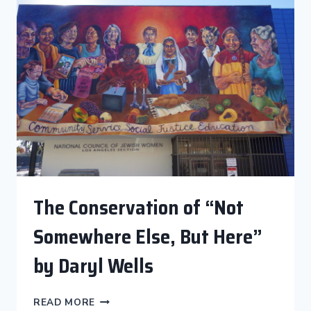
THE
LIGHT”
CONSERVATION
COMPLETE!
The Conservation of “Not
Somewhere Else, But Here”
by Daryl Wells
THE
READ MORE