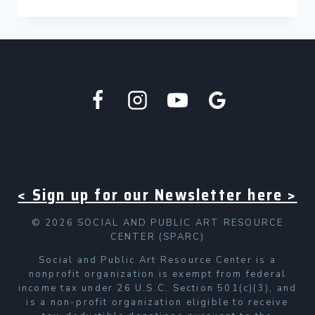
CONSERVATION
OF
“NOT
SOMEWHERE
ELSE,
BUT
HERE”
BY
DARYL
WELLS
< Sign up for our Newsletter here >
© 2026 SOCIAL AND PUBLIC ART RESOURCE
CENTER (SPARC)
Social and Public Art Resource Center is a
nonprofit organization is exempt from federal
income tax under 26 U.S.C. Section 501(c)(3), and
is a non-profit organization eligible to receive