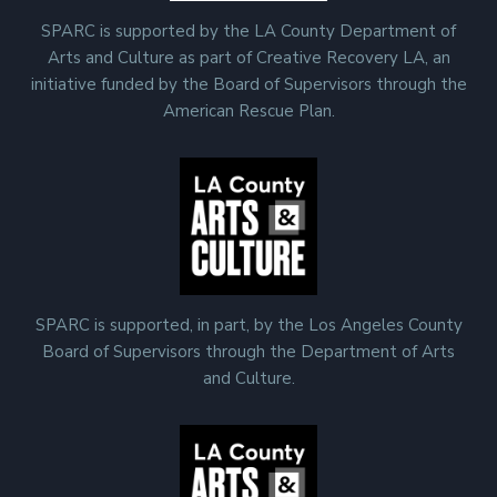
SPARC is supported by the LA County Department of
Arts and Culture as part of Creative Recovery LA, an
initiative funded by the Board of Supervisors through the
American Rescue Plan.
SPARC is supported, in part, by the Los Angeles County
Board of Supervisors through the Department of Arts
and Culture.