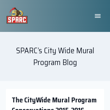
Skip
to
content
SPARC’s City Wide Mural
Program Blog
The CityWide Mural Program