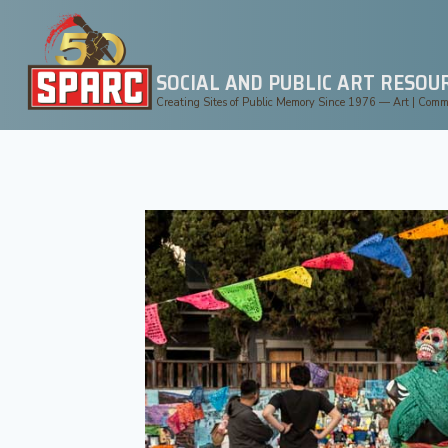
Skip
to
content
SOCIAL AND PUBLIC ART RESOU
Creating Sites of Public Memory Since 1976 — Art | Commun