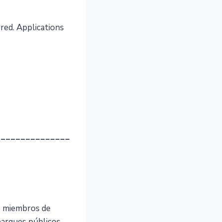
red. Applications
_______________
s miembros de
parques públicos,