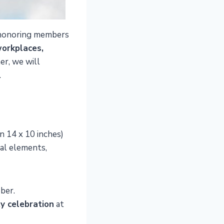
o honoring members
orkplaces,
r, we will
.
n 14 x 10 inches)
nal elements,
ober.
ty celebration
at