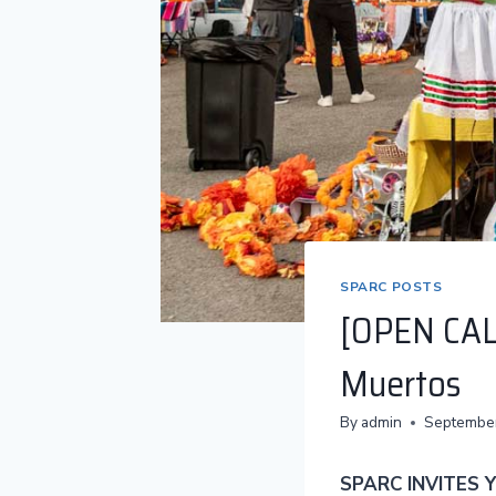
SPARC POSTS
[OPEN CAL
Muertos
By
admin
September
SPARC INVITES