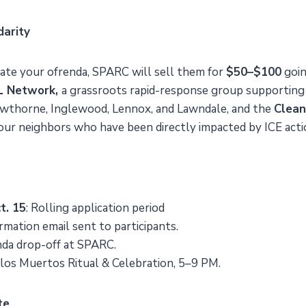
darity
onate your ofrenda, SPARC will sell them for
$50–$100
goin
.L Network,
a grassroots rapid-response group supporting
wthorne, Inglewood, Lennox, and Lawndale, and the
Clea
 our neighbors who have been directly impacted by ICE acti
t. 15
: Rolling application period
irmation email sent to participants.
nda drop-off at SPARC.
e los Muertos Ritual & Celebration, 5–9 PM.
te