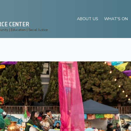
ABOUT US
WHAT'S ON
RCE CENTER
ity | Education | Social Justice