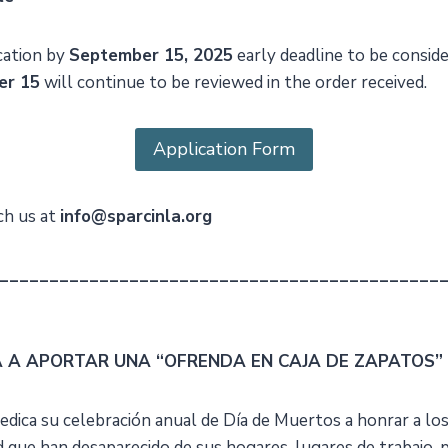
cation by
September 15, 2025
early deadline to be conside
er 15
will continue to be reviewed in the order received.
Application Form
ch us at
info@sparcinla.org
____________________________________________
A A APORTAR UNA “OFRENDA EN CAJA DE ZAPATOS”
edica su celebración anual de Día de Muertos a honrar a lo
que han desaparecido de sus hogares, lugares de trabajo, 