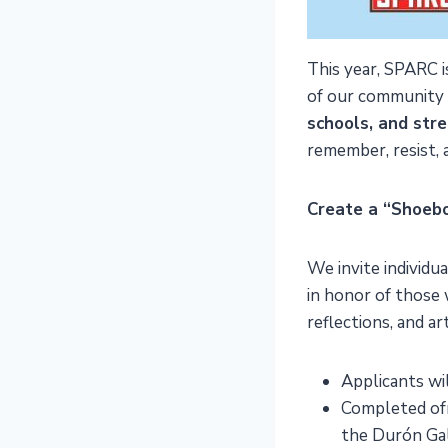
This year, SPARC 
of our community
schools, and stre
remember, resist, a
Create a “Shoeb
We invite individu
in honor of those 
reflections, and art
Applicants wil
Completed ofr
the Durón Ga