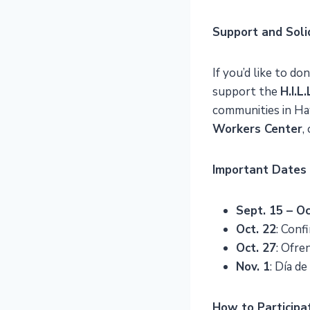
Support and Soli
If you’d like to d
support the
H.I.L
communities in Ha
Workers Center
,
Important Dates
Sept. 15 – Oc
Oct. 22
: Conf
Oct. 27
: Ofre
Nov. 1
: Día d
How to Participa