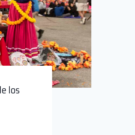
e los