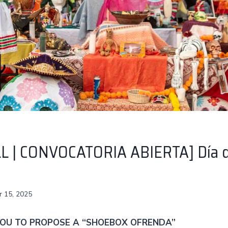
L | CONVOCATORIA ABIERTA] Día d
 15, 2025
 YOU TO PROPOSE A “SHOEBOX OFRENDA”