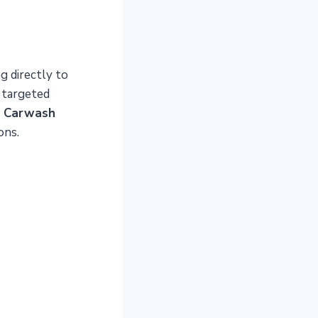
g directly to
 targeted
n Carwash
ons.