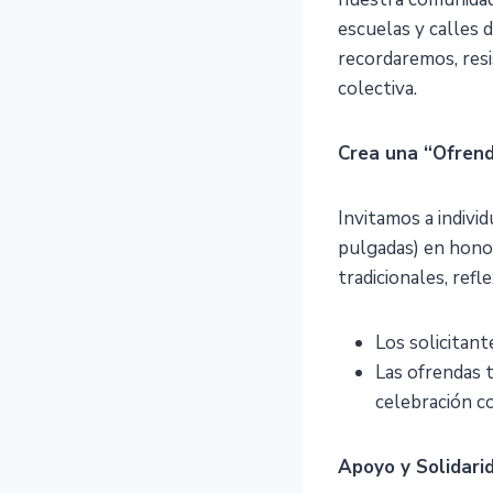
escuelas y calles 
recordaremos, resis
colectiva.
Crea una “Ofrend
Invitamos a indivi
pulgadas) en honor
tradicionales, refle
Los solicitant
Las ofrendas 
celebración c
Apoyo y Solidari