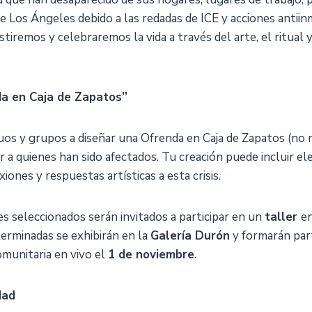
de Los Ángeles debido a las redadas de ICE y acciones antii
tiremos y celebraremos la vida a través del arte, el ritual y
a en Caja de Zapatos”
duos y grupos a diseñar una Ofrenda en Caja de Zapatos (no
 a quienes han sido afectados. Tu creación puede incluir e
xiones y respuestas artísticas a esta crisis.
es seleccionados serán invitados a participar en un
taller
en
terminadas se exhibirán en la
Galería Durón
y formarán part
omunitaria en vivo el
1 de noviembre
.
dad