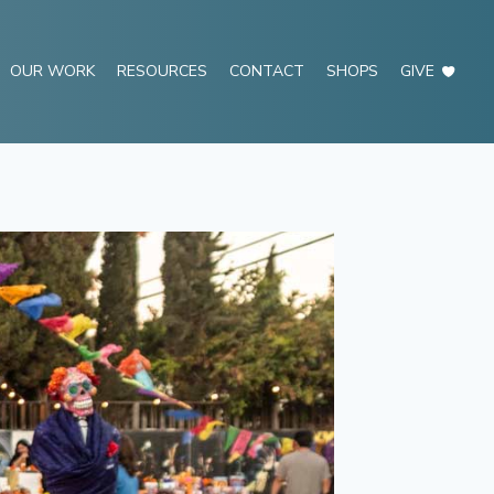
OUR WORK
RESOURCES
CONTACT
SHOPS
GIVE