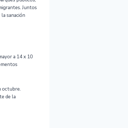
nmigrantes. Juntos
 la sanación
 mayor a 14 x 10
lementos
 octubre.
e de la