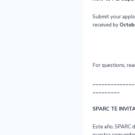
Submit your appli
received by
Octob
For questions, rea
______________
_________
SPARC TE INVIT
Este año, SPARC d
nuestra comunidad 