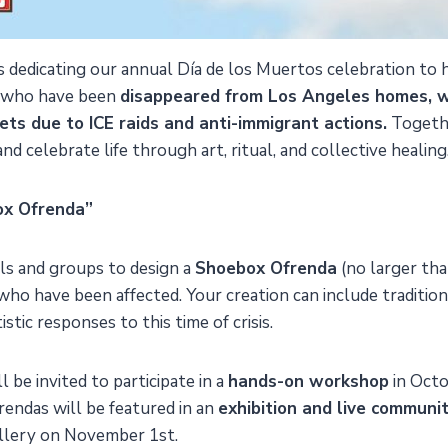
is dedicating our annual Día de los Muertos celebration t
 who have been
disappeared from Los Angeles homes, w
ets due to ICE raids and anti-immigrant actions.
Togethe
nd celebrate life through art, ritual, and collective healing
ox Ofrenda”
als and groups to design a
Shoebox Ofrenda
(no larger tha
who have been affected. Your creation can include traditio
istic responses to this time of crisis.
l be invited to participate in a
hands-on workshop
in Oct
endas will be featured in an
exhibition and live communi
llery on November 1st.