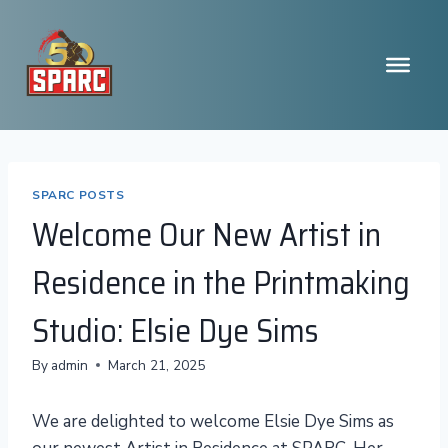
Skip
to
content
SPARC POSTS
Welcome Our New Artist in
Residence in the Printmaking
Studio: Elsie Dye Sims
By
admin
March 21, 2025
We are delighted to welcome Elsie Dye Sims as