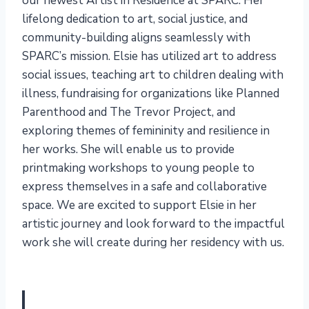
our newest Artist in Residence at SPARC. Her
lifelong dedication to art, social justice, and
community-building aligns seamlessly with
SPARC’s mission. Elsie has utilized art to address
social issues, teaching art to children dealing with
illness, fundraising for organizations like Planned
Parenthood and The Trevor Project, and
exploring themes of femininity and resilience in
her works. She will enable us to provide
printmaking workshops to young people to
express themselves in a safe and collaborative
space. We are excited to support Elsie in her
artistic journey and look forward to the impactful
work she will create during her residency with us.