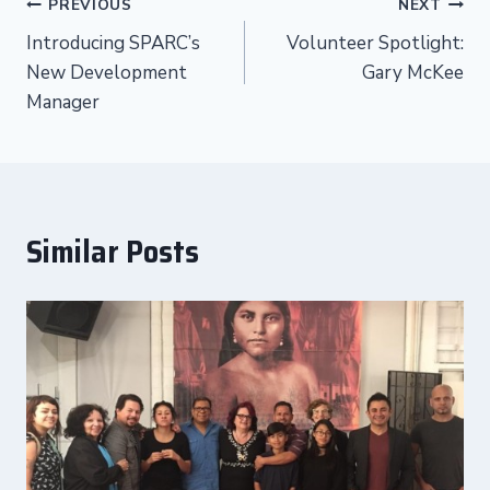
Post
PREVIOUS
NEXT
Introducing SPARC’s
Volunteer Spotlight:
navigation
New Development
Gary McKee
Manager
Similar Posts