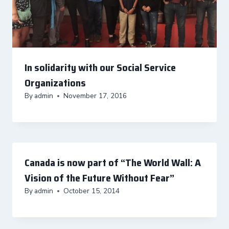
In solidarity with our Social Service
Organizations
By
admin
November 17, 2016
Canada is now part of “The World Wall: A
Vision of the Future Without Fear”
By
admin
October 15, 2014