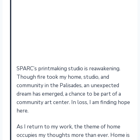
SPARC’s printmaking studio is reawakening.
Though fire took my home, studio, and
community in the Palisades, an unexpected
dream has emerged, a chance to be part of a
community art center. In loss, I am finding hope
here.
As I return to my work, the theme of home
occupies my thoughts more than ever. Home is