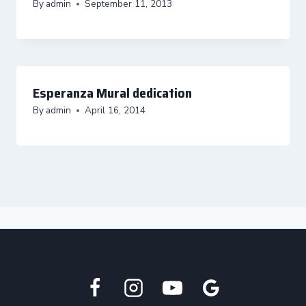
By
admin
September 11, 2013
Esperanza Mural dedication
By
admin
April 16, 2014