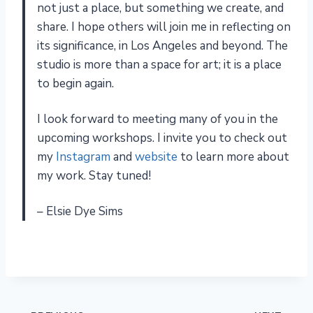
not just a place, but something we create, and
share. I hope others will join me in reflecting on
its significance, in Los Angeles and beyond. The
studio is more than a space for art; it is a place
to begin again.
I look forward to meeting many of you in the
upcoming workshops. I invite you to check out
my
Instagram
and
website
to learn more about
my work. Stay tuned!
– Elsie Dye Sims