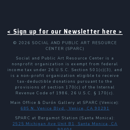
< Sign up for our Newsletter here >
© 2026 SOCIAL AND PUBLIC ART RESOURCE
CENTER (SPARC)
Social and Public Art Resource Center is a
nonprofit organization is exempt from federal
income tax under 26 U.S.C. Section 501(c)(3), and
is a non-profit organization eligible to receive
tax-deductible donations pursuant to the
provisions of section 170(c) of the Internal
Revenue Code of 1986, 26 U.S.C. § 170(c).
Main Office & Durón Gallery at SPARC (Venice):
685 N. Venice Blvd., Venice, CA 90291
SPARC at Bergamot Station (Santa Monica):
2525 Michigan Ave Unit B1, Santa Monica, CA
90404