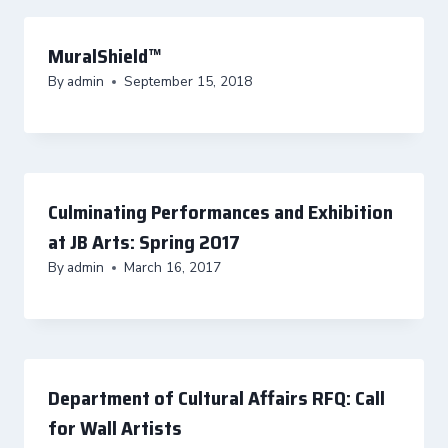
MuralShield™
By
admin
September 15, 2018
Culminating Performances and Exhibition
at JB Arts: Spring 2017
By
admin
March 16, 2017
Department of Cultural Affairs RFQ: Call
for Wall Artists