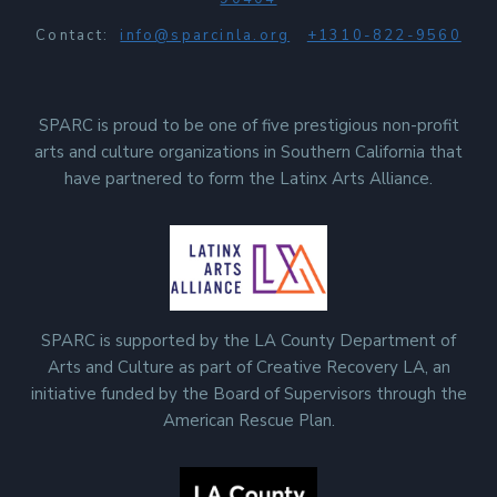
Contact:
info@sparcinla.org
+1310-822-9560
SPARC is proud to be one of five prestigious non-profit
arts and culture organizations in Southern California that
have partnered to form the Latinx Arts Alliance.
SPARC is supported by the LA County Department of
Arts and Culture as part of Creative Recovery LA, an
initiative funded by the Board of Supervisors through the
American Rescue Plan.